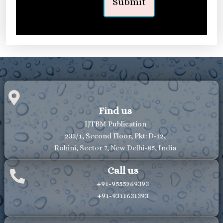
Find us
IJTBM Publication
233/1, Second Floor, Pkt: D-12,
Rohini, Sector 7, New Delhi-85, India
Call us
+91-9555269393
+91-9311631393