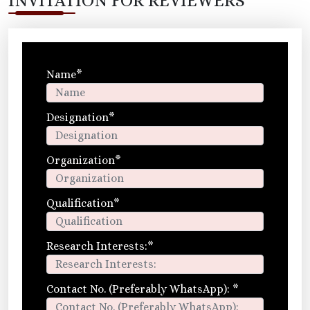
INVITATION FOR REVIEWERS
Name
*
Designation
*
Organization
*
Qualification
*
Research Interests:
*
Contact No. (Preferably WhatsApp):
*