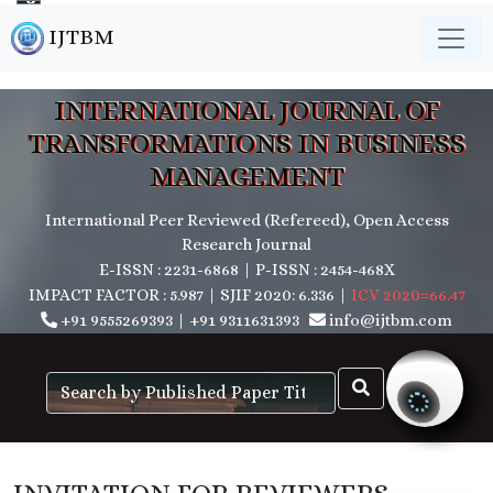
IJTBM
INTERNATIONAL JOURNAL OF
TRANSFORMATIONS IN BUSINESS
MANAGEMENT
International Peer Reviewed (Refereed), Open Access
Research Journal
E-ISSN : 2231-6868 | P-ISSN : 2454-468X
IMPACT FACTOR : 5.987 | SJIF 2020: 6.336 |
ICV 2020=66.47
+91 9555269393
|
+91 9311631393
info@ijtbm.com