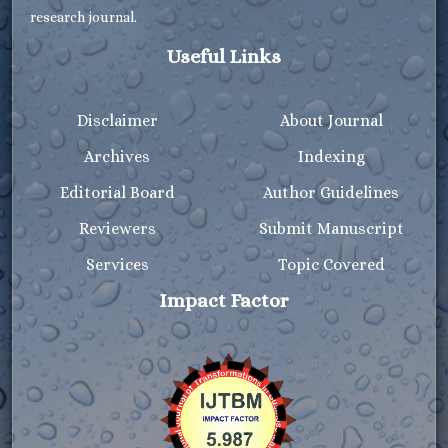
research journal.
Useful Links
Disclaimer
About Journal
Archives
Indexing
Editorial Board
Author Guidelines
Reviewers
Submit Manuscript
Services
Topic Covered
Impact Factor