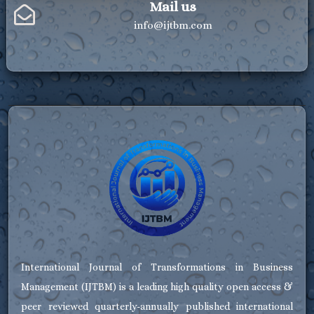
Mail us
info@ijtbm.com
International Journal of Transformations in Business
Management (IJTBM) is a leading high quality open access &
peer reviewed quarterly-annually published international