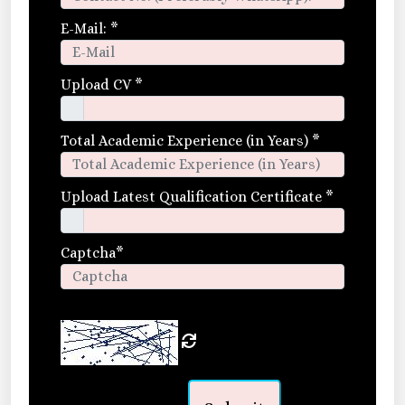
E-Mail:
*
Upload CV
*
Total Academic Experience (in Years)
*
Upload Latest Qualification Certificate
*
Captcha
*