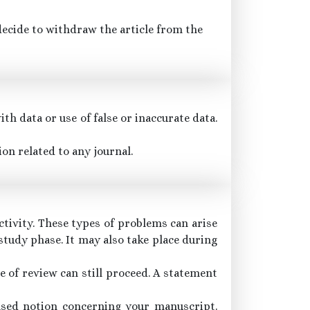
 decide to withdraw the article from the
th data or use of false or inaccurate data.
on related to any journal.
ctivity. These types of problems can arise
study phase. It may also take place during
se of review can still proceed. A statement
iased notion concerning your manuscript.