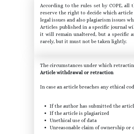
According to the rules set by COPE, all 
reserve the right to decide which article
legal issues and also plagiarism issues wh
Articles published in a specific journal w
it will remain unaltered, but a specifi
rarely, but it must not be taken lightly.
The circumstances under which retracting
Article withdrawal or retraction
In case an article breaches any ethical co
If the author has submitted the artic
If the article is plagiarized
Unethical use of data
Unreasonable claim of ownership or 