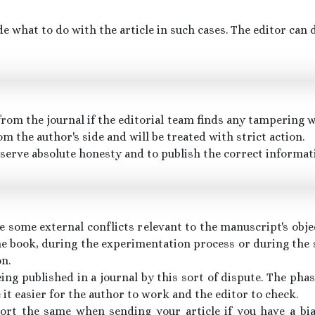
de what to do with the article in such cases. The editor can
om the journal if the editorial team finds any tampering wi
om the author's side and will be treated with strict action.
eserve absolute honesty and to publish the correct informati
e some external conflicts relevant to the manuscript's obje
he book, during the experimentation process or during the 
on.
ing published in a journal by this sort of dispute. The pha
it easier for the author to work and the editor to check.
port the same when sending your article if you have a b