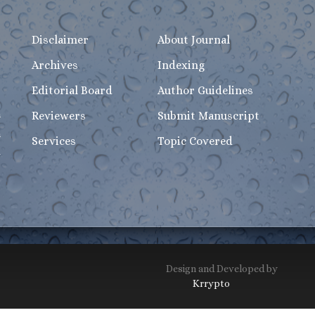
Disclaimer
About Journal
Archives
Indexing
Editorial Board
Author Guidelines
n
Reviewers
Submit Manuscript
h
Services
Topic Covered
-
Design and Developed by
Krrypto