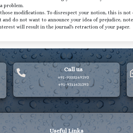
 a problem.
hose modifications. To disrespect your notion, this is not d
t and do not want to announce your idea of prejudice, note 
nterest will result in the journal's retraction of your paper.
Call us
+91-9555269393
+91-9311631393
Useful Links