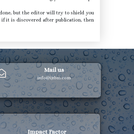
one, but the editor will try to shield you
if it is discovered after publication, then
Mail us
info@ijtbm.com
Impact Factor