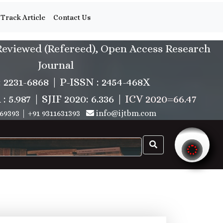
Track Article
Contact Us
Reviewed (Refereed), Open Access Research
Journal
: 2231-6868 | P-ISSN : 2454-468X
.987 | SJIF 2020: 6.336 |
ICV 2020=66.47
69393
|
+91 9311631393
info@ijtbm.com