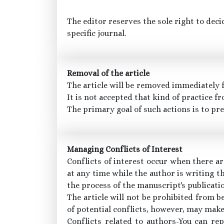
The editor reserves the sole right to deci
specific journal.
Removal of the article
The article will be removed immediately fr
It is not accepted that kind of practice fr
The primary goal of such actions is to pr
Managing Conflicts of Interest
Conflicts of interest occur when there ar
at any time while the author is writing t
the process of the manuscript's publicati
The article will not be prohibited from be
of potential conflicts, however, may make 
Conflicts related to authors-You can re