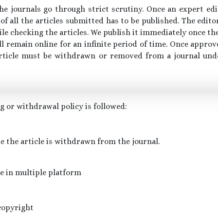
the journals go through strict scrutiny. Once an expert ed
 of all the articles submitted has to be published. The edit
ile checking the articles. We publish it immediately once the 
ill remain online for an infinite period of time. Once approve
c article must be withdrawn or removed from a journal un
 or withdrawal policy is followed:
de the article is withdrawn from the journal.
le in multiple platform
copyright