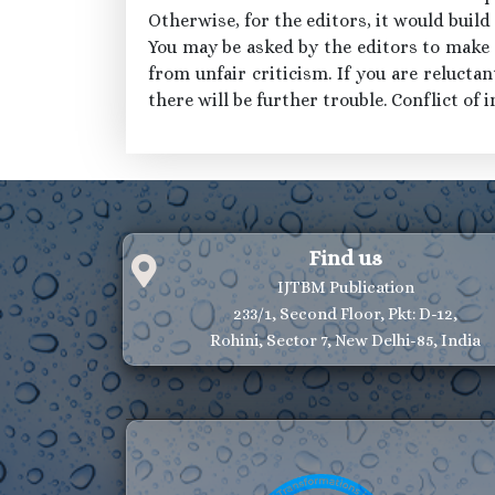
Otherwise, for the editors, it would build
You may be asked by the editors to make t
from unfair criticism. If you are reluctan
there will be further trouble. Conflict of i
Find us
IJTBM Publication
233/1, Second Floor, Pkt: D-12,
Rohini, Sector 7, New Delhi-85, India