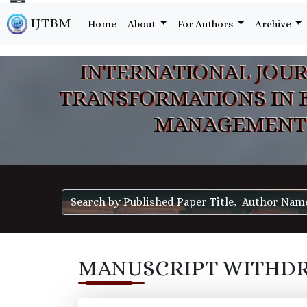
IJTBM
Home
About
For Authors
Archive
INTERNATIONAL JOUR
TRANSFORMATIONS IN 
MANAGEMENT
MANUSCRIPT WITHD