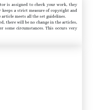
itor is assigned to check your work, they
or keeps a strict measure of copyright and
article meets all the set guidelines.
d, there will be no change in the articles,
der some circumstances. This occurs very