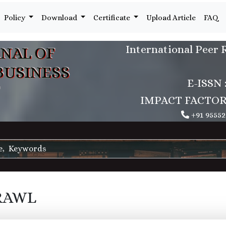
Policy
Download
Certificate
Upload Article
FAQ
International Peer 
NAL OF
BUSINESS
E-ISSN 
IMPACT FACTOR : 5
+91 95552
RAWL