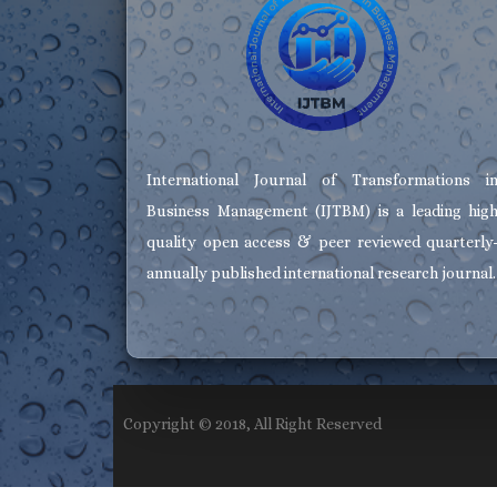
International Journal of Transformations i
Business Management (IJTBM) is a leading hig
quality open access & peer reviewed quarterly
annually published international research journal.
Copyright © 2018, All Right Reserved