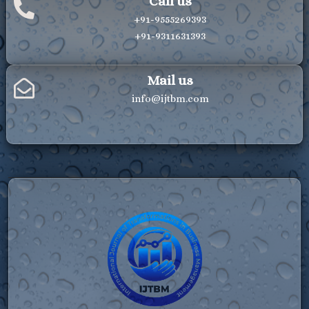
Call us
+91-9555269393
+91-9311631393
Mail us
info@ijtbm.com