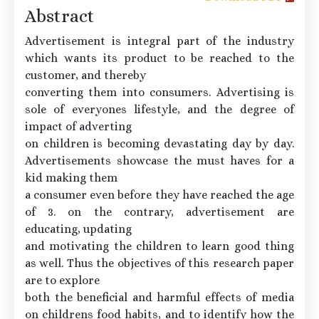
Abstract
Advertisement is integral part of the industry
which wants its product to be reached to the
customer, and thereby
converting them into consumers. Advertising is
sole of everyones lifestyle, and the degree of
impact of adverting
on children is becoming devastating day by day.
Advertisements showcase the must haves for a
kid making them
a consumer even before they have reached the age
of 3. on the contrary, advertisement are
educating, updating
and motivating the children to learn good thing
as well. Thus the objectives of this research paper
are to explore
both the beneficial and harmful effects of media
on childrens food habits, and to identify how the