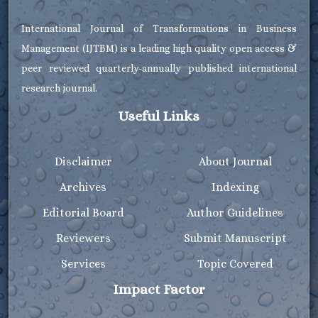
International Journal of Transformations in Business
Management (IJTBM) is a leading high quality open access &
peer reviewed quarterly-annually published international
research journal.
Useful Links
Disclaimer
About Journal
Archives
Indexing
Editorial Board
Author Guidelines
Reviewers
Submit Manuscript
Services
Topic Covered
Impact Factor