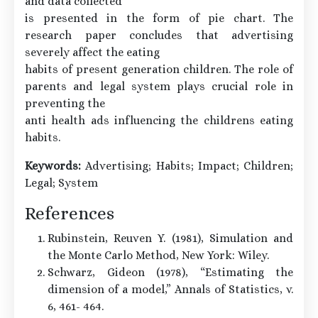
and data collected
is presented in the form of pie chart. The
research paper concludes that advertising
severely affect the eating
habits of present generation children. The role of
parents and legal system plays crucial role in
preventing the
anti health ads influencing the childrens eating
habits.
Keywords:
Advertising; Habits; Impact; Children;
Legal; System
References
Rubinstein, Reuven Y. (1981), Simulation and
the Monte Carlo Method, New York: Wiley.
Schwarz, Gideon (1978), “Estimating the
dimension of a model,” Annals of Statistics, v.
6, 461- 464.