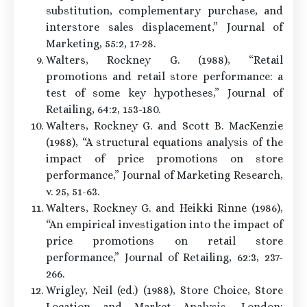
substitution, complementary purchase, and
interstore sales displacement,” Journal of
Marketing, 55:2, 17-28.
Walters, Rockney G. (1988), “Retail
promotions and retail store performance: a
test of some key hypotheses,” Journal of
Retailing, 64:2, 153-180.
Walters, Rockney G. and Scott B. MacKenzie
(1988), “A structural equations analysis of the
impact of price promotions on store
performance,” Journal of Marketing Research,
v. 25, 51-63.
Walters, Rockney G. and Heikki Rinne (1986),
“An empirical investigation into the impact of
price promotions on retail store
performance,” Journal of Retailing, 62:3, 237-
266.
Wrigley, Neil (ed.) (1988), Store Choice, Store
Location and Market Analysis, London: