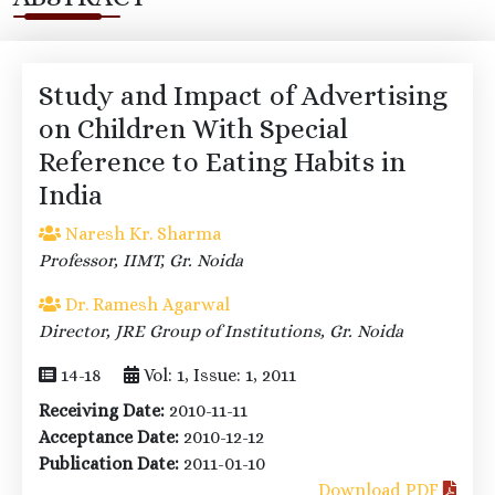
Study and Impact of Advertising
on Children With Special
Reference to Eating Habits in
India
Naresh Kr. Sharma
Professor, IIMT, Gr. Noida
Dr. Ramesh Agarwal
Director, JRE Group of Institutions, Gr. Noida
14-18
Vol: 1, Issue: 1, 2011
Receiving Date:
2010-11-11
Acceptance Date:
2010-12-12
Publication Date:
2011-01-10
Download PDF