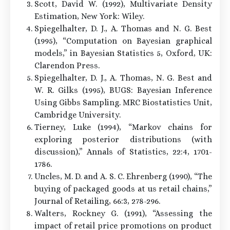
Scott, David W. (1992), Multivariate Density
Estimation, New York: Wiley.
Spiegelhalter, D. J., A. Thomas and N. G. Best
(1995), “Computation on Bayesian graphical
models,” in Bayesian Statistics 5, Oxford, UK:
Clarendon Press.
Spiegelhalter, D. J., A. Thomas, N. G. Best and
W. R. Gilks (1995), BUGS: Bayesian Inference
Using Gibbs Sampling. MRC Biostatistics Unit,
Cambridge University.
Tierney, Luke (1994), “Markov chains for
exploring posterior distributions (with
discussion),” Annals of Statistics, 22:4, 1701-
1786.
Uncles, M. D. and A. S. C. Ehrenberg (1990), “The
buying of packaged goods at us retail chains,”
Journal of Retailing, 66:3, 278-296.
Walters, Rockney G. (1991), “Assessing the
impact of retail price promotions on product