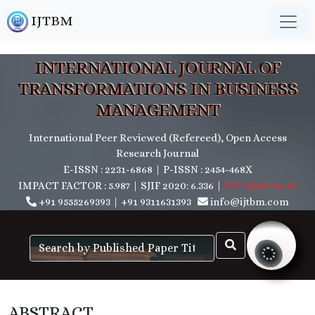
IJTBM
INTERNATIONAL JOURNAL OF
TRANSFORMATIONS IN BUSINESS
MANAGEMENT
International Peer Reviewed (Refereed), Open Access
Research Journal
E-ISSN : 2231-6868 | P-ISSN : 2454-468X
IMPACT FACTOR : 5.987 | SJIF 2020: 6.336 |
ICV 2020=66.47
+91 9555269393
|
+91 9311631393
info@ijtbm.com
ABSTRACT