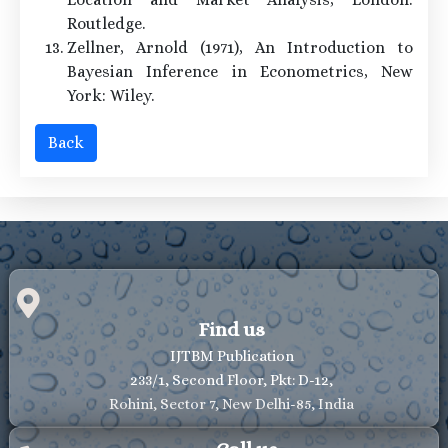
Routledge.
Zellner, Arnold (1971), An Introduction to
Bayesian Inference in Econometrics, New
York: Wiley.
Back
Find us
IJTBM Publication
233/1, Second Floor, Pkt: D-12,
Rohini, Sector 7, New Delhi-85, India