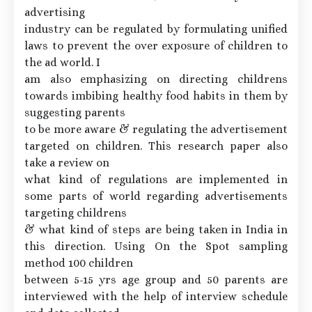
advertising
industry can be regulated by formulating unified
laws to prevent the over exposure of children to
the ad world. I
am also emphasizing on directing childrens
towards imbibing healthy food habits in them by
suggesting parents
to be more aware & regulating the advertisement
targeted on children. This research paper also
take a review on
what kind of regulations are implemented in
some parts of world regarding advertisements
targeting childrens
& what kind of steps are being taken in India in
this direction. Using On the Spot sampling
method 100 children
between 5-15 yrs age group and 50 parents are
interviewed with the help of interview schedule